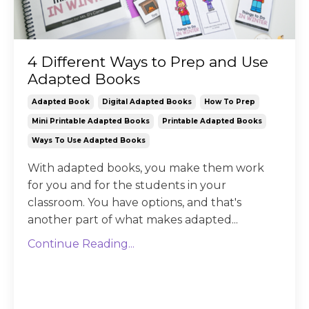
4 Different Ways to Prep and Use
Adapted Books
Adapted Book
Digital Adapted Books
How To Prep
Mini Printable Adapted Books
Printable Adapted Books
Ways To Use Adapted Books
With adapted books, you make them work
for you and for the students in your
classroom. You have options, and that's
another part of what makes adapted...
Continue Reading...