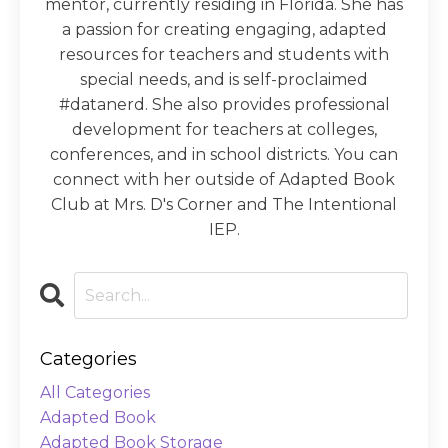
mentor, currently residing in Florida. She has
a passion for creating engaging, adapted
resources for teachers and students with
special needs, and is self-proclaimed
#datanerd. She also provides professional
development for teachers at colleges,
conferences, and in school districts. You can
connect with her outside of Adapted Book
Club at Mrs. D's Corner and The Intentional
IEP.
Categories
All Categories
Adapted Book
Adapted Book Storage