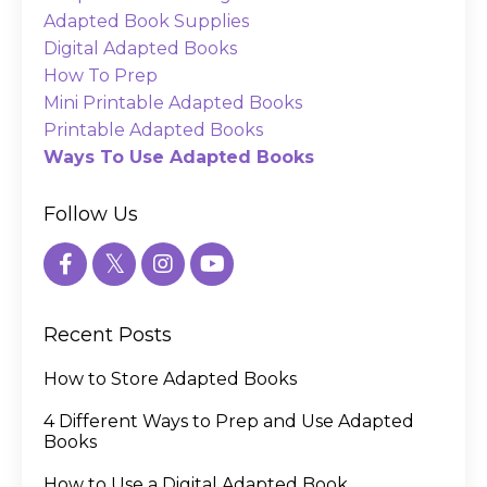
Adapted Book Supplies
Digital Adapted Books
How To Prep
Mini Printable Adapted Books
Printable Adapted Books
Ways To Use Adapted Books
Follow Us
Recent Posts
How to Store Adapted Books
4 Different Ways to Prep and Use Adapted
Books
How to Use a Digital Adapted Book