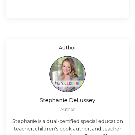
Author
Stephanie DeLussey
Author
Stephanie is a dual-certified special education
teacher, children's book author, and teacher