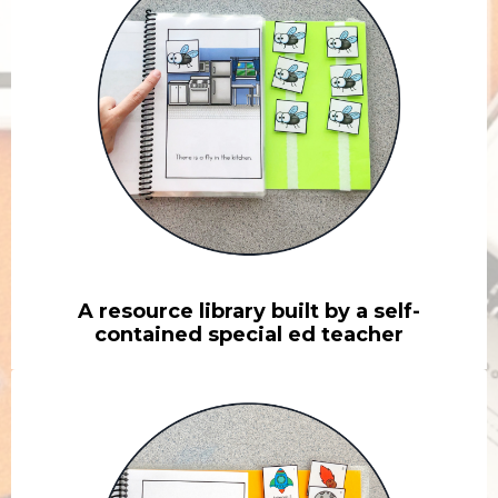
A resource library built by a self-
contained special ed teacher