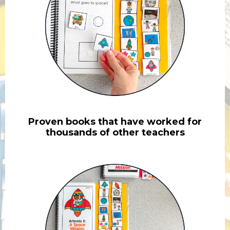
Proven books that have worked for
thousands of other teachers