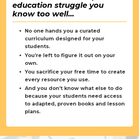
education struggle you
know too well…
No one hands you a curated
curriculum designed for your
students.
You’re left to figure it out on your
own.
You sacrifice your free time to create
every resource you use.
And you don’t know what else to do
because your students need access
to adapted, proven books and lesson
plans.