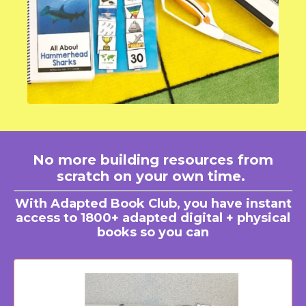
No more building resources from
scratch on your own time.
With Adapted Book Club, you have instant
access to 1800+ adapted digital + physical
books so you can