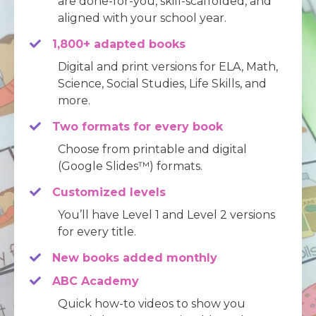
are done-for-you, skill-scaffolded, and
aligned with your school year.
1,800+ adapted books
Digital and print versions for ELA, Math,
Science, Social Studies, Life Skills, and
more.
Two formats for every book
Choose from printable and digital
(Google Slides™) formats.
Customized levels
You’ll have Level 1 and Level 2 versions
for every title.
New books
added monthly
ABC Academy
Quick how-to videos to show you