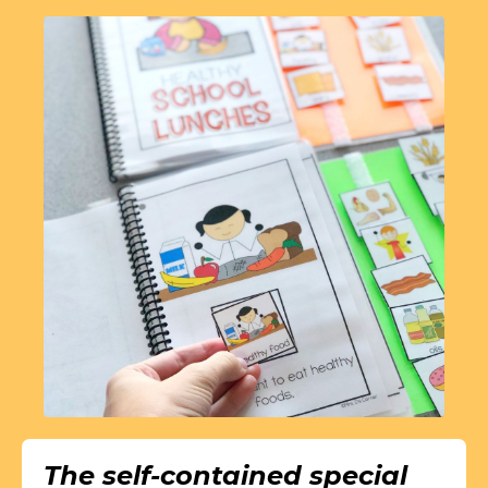
The self-contained special