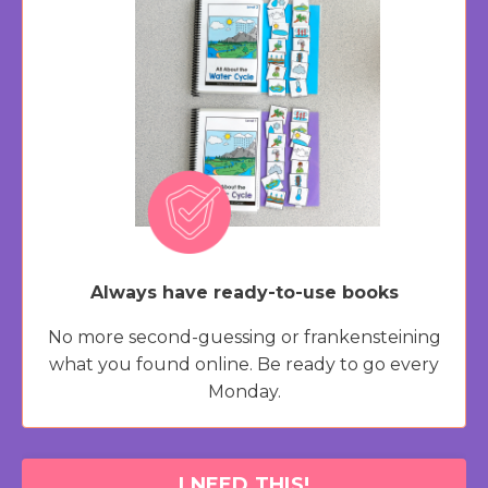
Always have ready-to-use books
No more second-guessing or frankensteining
what you found online. Be ready to go every
Monday.
I NEED THIS!