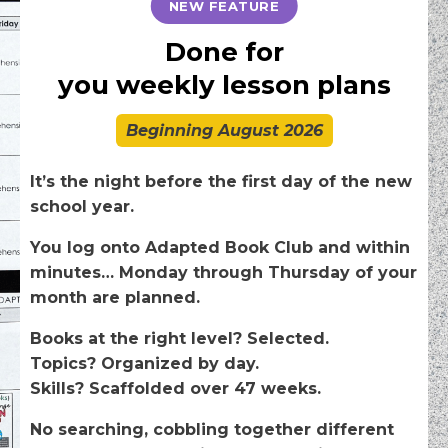
NEW FEATURE
Done for
you
weekly
lesson plans
Beginning August 2026
It’s the night before the first day of the new
school year.
You log onto Adapted Book Club and within
minutes… Monday through Thursday of your
month are planned.
Books at the right level? Selected.
Topics? Organized by day.
Skills? Scaffolded over 47 weeks.
No searching, cobbling together different