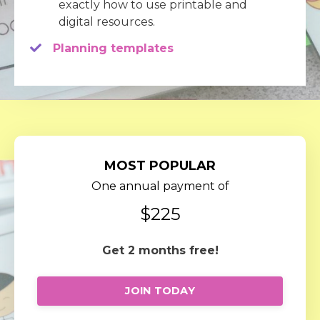
exactly how to use printable and
digital resources.
Planning templates
MOST POPULAR
One annual payment of
$225
Get 2 months free!
JOIN TODAY