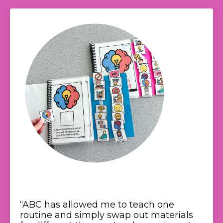
“
ABC has allowed me to teach one
routine and simply swap out materials