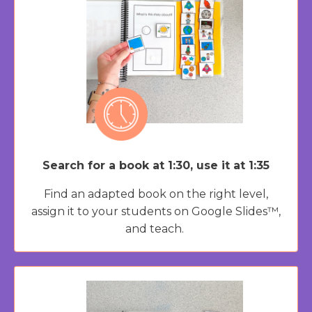
Search for a book at 1:30, use it at 1:35
Find an adapted book on the right level,
assign it to your students on Google Slides™,
and teach.