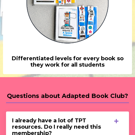
Differentiated levels for every book so
they work for all students
Questions about Adapted Book Club?
I already have a lot of TPT
resources. Do I really need this
membership?