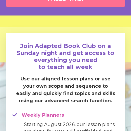
Join Adapted Book Club on a
Sunday night and get access to
everything you need
to teach all week
Use our aligned lesson plans or use
your own scope and sequence to
easily and quickly find topics and skills
using our advanced search function.
Weekly Planners
Starting August 2026, our lesson plans