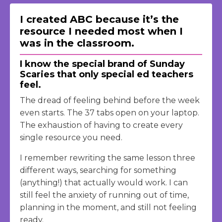
I created ABC because it’s the
resource I needed most when I
was in the classroom.
I know the special brand of Sunday
Scaries that only special ed teachers
feel.
The dread of feeling behind before the week
even starts. The 37 tabs open on your laptop.
The exhaustion of having to create every
single resource you need.
I remember rewriting the same lesson three
different ways, searching for something
(anything!) that actually would work. I can
still feel the anxiety of running out of time,
planning in the moment, and still not feeling
ready.