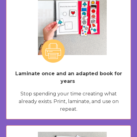
Laminate once and an adapted book for
years
Stop spending your time creating what
already exists. Print, laminate, and use on
repeat.