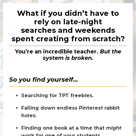
What if you didn’t have to
rely on late-night
searches
and weekends
spent creating from scratch?
You’re an incredible teacher.
But the
system is broken.
So you find yourself…
Searching for TPT freebies.
Falling down endless Pinterest rabbit
holes.
Finding one book at a time that
might
work for one of your students.