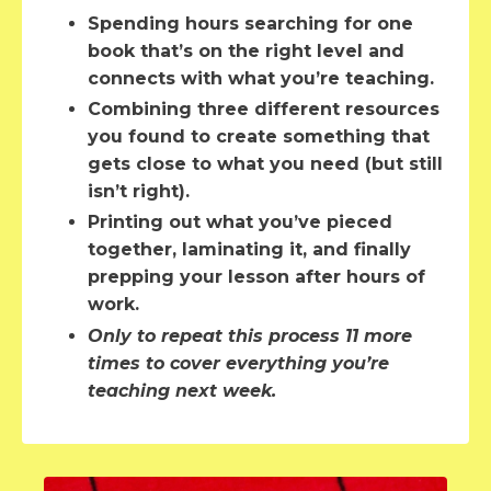
Spending hours searching for one
book that’s on the right level and
connects with what you’re teaching.
Combining three different resources
you found to create something that
gets close to what you need (but still
isn’t right).
Printing out what you’ve pieced
together, laminating it, and finally
prepping your lesson after hours of
work.
Only to repeat this process 11 more
times to cover everything you’re
teaching next week.