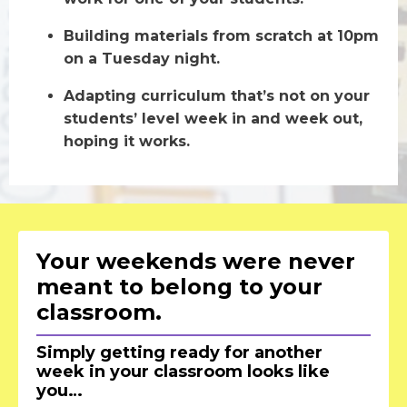
Building materials from scratch at 10pm
on a Tuesday night.
Adapting curriculum that’s not on your
students’ level week in and week out,
hoping it works.
Your weekends were never
meant to belong to your
classroom.
Simply getting ready for another
week in your classroom looks like
you…