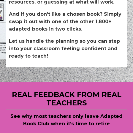
resources, or guessing at what will work.
And if you don’t like a chosen book? Simply
swap it out with one of the other 1,800+
adapted books in two clicks.
Let us handle the planning so you can step
into your classroom feeling confident and
ready to teach!
REAL FEEDBACK FROM REAL
TEACHERS
See why most teachers only leave
Adapted
Book Club when it’s time to retire