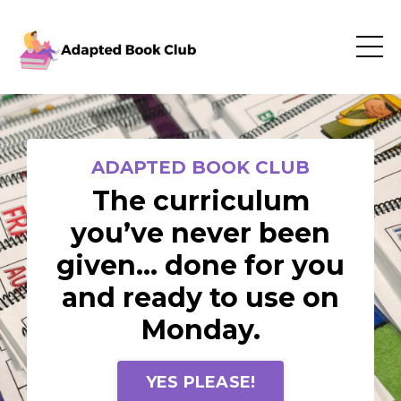
ADAPTED BOOK CLUB
The curriculum
you’ve never been
given… done for you
and ready to use on
Monday.
YES PLEASE!