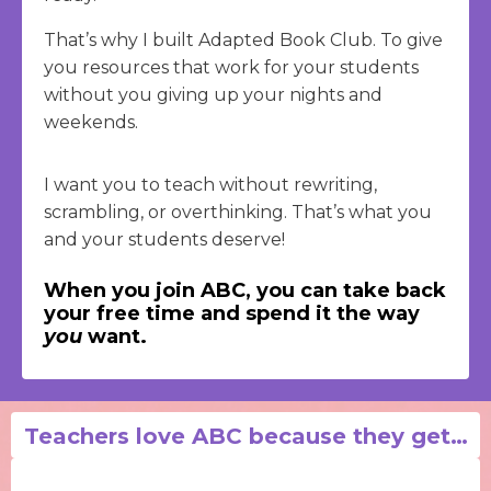
That’s why I built Adapted Book Club. To give
you resources that work for your students
without you giving up your nights and
weekends.
I want you to teach without rewriting,
scrambling, or overthinking. That’s what you
and your students deserve!
When you join ABC, you can take back
your free time and spend it the way
you
want.
Teachers love ABC because they get…