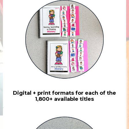
Digital + print formats for each of the
1,800+ available titles