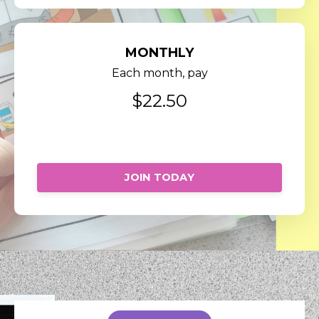
MONTHLY
Each month, pay
$22.50
Cancel anytime.
JOIN TODAY