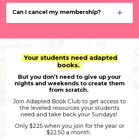
Can I cancel my membership?
Your students need
adapted
books.
But you don’t need to give up your
nights and weekends to create them
from scratch.
Join Adapted Book Club to get access to
the leveled resources your students
need and take back your Sundays!
Only $225 when you join for the year or
$22.50 a month.