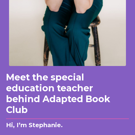
Meet the special
education teacher
behind Adapted Book
Club
Hi, I’m Stephanie.