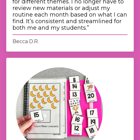
for different themes. I no longer have to
review new materials or adjust my
routine each month based on what I can
find. It’s consistent and streamlined for
both me and my students.
”
Becca D.R.