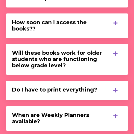
How soon can I access the
books??
Will these books work for older
students who are functioning
below grade level?
Do I have to print everything?
When are Weekly Planners
available?