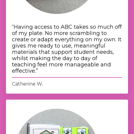
“
Having access to ABC takes so much off
of my plate. No more scrambling to
create or adapt everything on my own. It
gives me ready to use, meaningful
materials that support student needs,
whilst making the day to day of
teaching feel more manageable and
effective.
”
Catherine W.