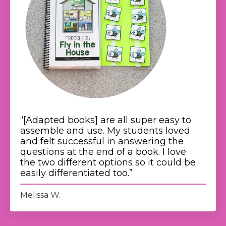
“[Adapted books]
are all super easy to
assemble and use.
My students loved
and felt successful in answering the
questions at the end of a book. I love
the two different options so it could be
easily differentiated too.
”
Melissa W.