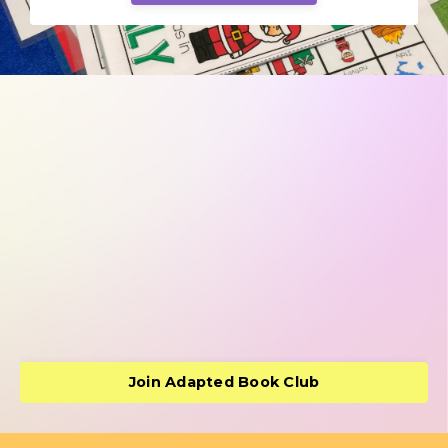
Join Adapted Book Club