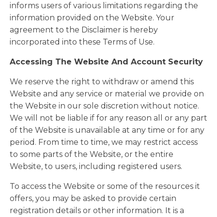
informs users of various limitations regarding the
information provided on the Website. Your
agreement to the Disclaimer is hereby
incorporated into these Terms of Use.
Accessing The Website And Account Security
We reserve the right to withdraw or amend this
Website and any service or material we provide on
the Website in our sole discretion without notice.
We will not be liable if for any reason all or any part
of the Website is unavailable at any time or for any
period. From time to time, we may restrict access
to some parts of the Website, or the entire
Website, to users, including registered users.
To access the Website or some of the resources it
offers, you may be asked to provide certain
registration details or other information. It is a