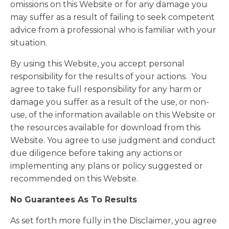
omissions on this Website or for any damage you
may suffer as a result of failing to seek competent
advice from a professional who is familiar with your
situation.
By using this Website, you accept personal
responsibility for the results of your actions. You
agree to take full responsibility for any harm or
damage you suffer as a result of the use, or non-
use, of the information available on this Website or
the resources available for download from this
Website. You agree to use judgment and conduct
due diligence before taking any actions or
implementing any plans or policy suggested or
recommended on this Website.
No Guarantees As To Results
​As set forth more fully in the Disclaimer, you agree