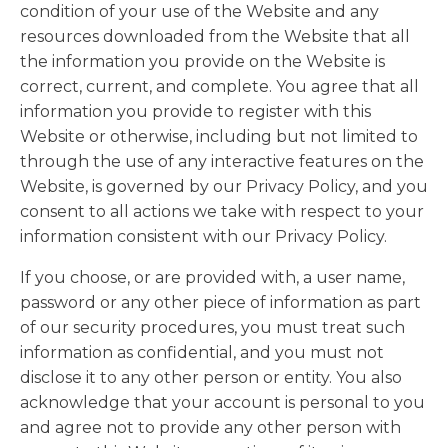
condition of your use of the Website and any
resources downloaded from the Website that all
the information you provide on the Website is
correct, current, and complete. You agree that all
information you provide to register with this
Website or otherwise, including but not limited to
through the use of any interactive features on the
Website, is governed by our Privacy Policy, and you
consent to all actions we take with respect to your
information consistent with our Privacy Policy.
If you choose, or are provided with, a user name,
password or any other piece of information as part
of our security procedures, you must treat such
information as confidential, and you must not
disclose it to any other person or entity. You also
acknowledge that your account is personal to you
and agree not to provide any other person with