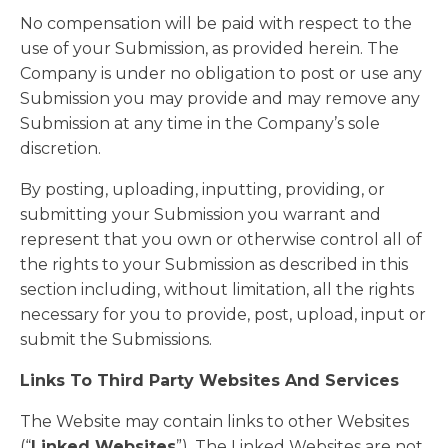
No compensation will be paid with respect to the
use of your Submission, as provided herein. The
Company is under no obligation to post or use any
Submission you may provide and may remove any
Submission at any time in the Company’s sole
discretion.
By posting, uploading, inputting, providing, or
submitting your Submission you warrant and
represent that you own or otherwise control all of
the rights to your Submission as described in this
section including, without limitation, all the rights
necessary for you to provide, post, upload, input or
submit the Submissions.
Links To Third Party Websites And Services
The Website may contain links to other Websites
(“
Linked Websites
”). The Linked Websites are not