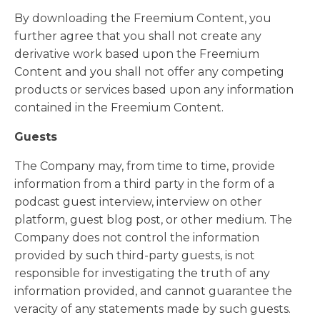
By downloading the Freemium Content, you
further agree that you shall not create any
derivative work based upon the Freemium
Content and you shall not offer any competing
products or services based upon any information
contained in the Freemium Content.
Guests
The Company may, from time to time, provide
information from a third party in the form of a
podcast guest interview, interview on other
platform, guest blog post, or other medium. The
Company does not control the information
provided by such third-party guests, is not
responsible for investigating the truth of any
information provided, and cannot guarantee the
veracity of any statements made by such guests.