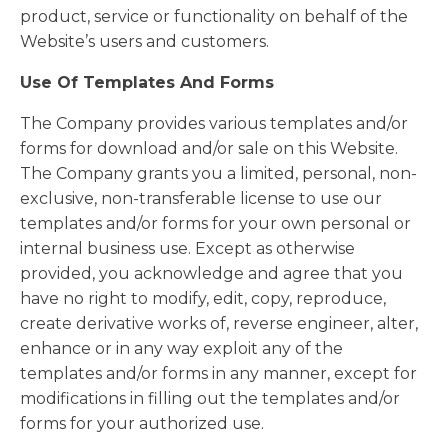
product, service or functionality on behalf of the
Website’s users and customers.
Use Of Templates And Forms
The Company provides various templates and/or
forms for download and/or sale on this Website.
The Company grants you a limited, personal, non-
exclusive, non-transferable license to use our
templates and/or forms for your own personal or
internal business use. Except as otherwise
provided, you acknowledge and agree that you
have no right to modify, edit, copy, reproduce,
create derivative works of, reverse engineer, alter,
enhance or in any way exploit any of the
templates and/or forms in any manner, except for
modifications in filling out the templates and/or
forms for your authorized use.