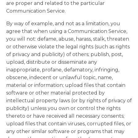
are proper and related to the particular
Communication Service.
By way of example, and not as a limitation, you
agree that when using a Communication Service,
you will not: defame, abuse, harass, stalk, threaten
or otherwise violate the legal rights (such as rights
of privacy and publicity) of others; publish, post,
upload, distribute or disseminate any
inappropriate, profane, defamatory, infringing,
obscene, indecent or unlawful topic, name,
material or information; upload files that contain
software or other material protected by
intellectual property laws (or by rights of privacy of
publicity) unless you own or control the rights
thereto or have received all necessary consents;
upload files that contain viruses, corrupted files, or
any other similar software or programs that may