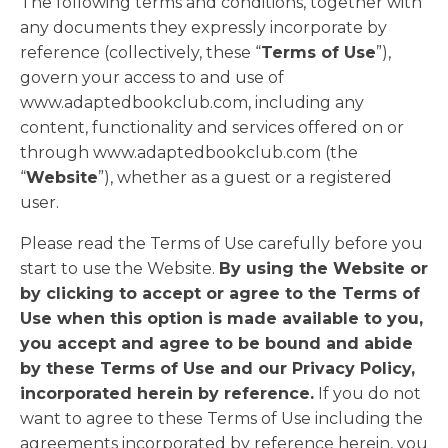
The following terms and conditions, together with
any documents they expressly incorporate by
reference (collectively, these “
Terms of Use
”),
govern your access to and use of
www.adaptedbookclub.com, including any
content, functionality and services offered on or
through www.adaptedbookclub.com (the
“
Website
”), whether as a guest or a registered
user.
Please read the Terms of Use carefully before you
start to use the Website.
By using the Website or
by clicking to accept or agree to the Terms of
Use when this option is made available to you,
you accept and agree to be bound and abide
by these Terms of Use and our Privacy Policy,
incorporated herein by reference.
If you do not
want to agree to these Terms of Use including the
agreements incorporated by reference herein, you