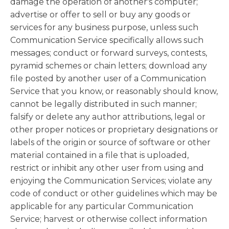
damage the operation of another's computer;
advertise or offer to sell or buy any goods or
services for any business purpose, unless such
Communication Service specifically allows such
messages; conduct or forward surveys, contests,
pyramid schemes or chain letters; download any
file posted by another user of a Communication
Service that you know, or reasonably should know,
cannot be legally distributed in such manner;
falsify or delete any author attributions, legal or
other proper notices or proprietary designations or
labels of the origin or source of software or other
material contained in a file that is uploaded,
restrict or inhibit any other user from using and
enjoying the Communication Services; violate any
code of conduct or other guidelines which may be
applicable for any particular Communication
Service; harvest or otherwise collect information