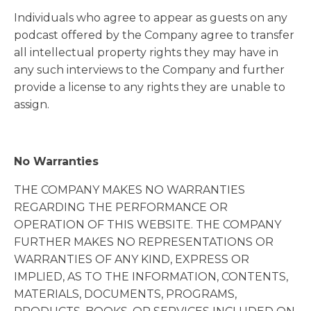
Individuals who agree to appear as guests on any
podcast offered by the Company agree to transfer
all intellectual property rights they may have in
any such interviews to the Company and further
provide a license to any rights they are unable to
assign.
No Warranties
THE COMPANY MAKES NO WARRANTIES
REGARDING THE PERFORMANCE OR
OPERATION OF THIS WEBSITE. THE COMPANY
FURTHER MAKES NO REPRESENTATIONS OR
WARRANTIES OF ANY KIND, EXPRESS OR
IMPLIED, AS TO THE INFORMATION, CONTENTS,
MATERIALS, DOCUMENTS, PROGRAMS,