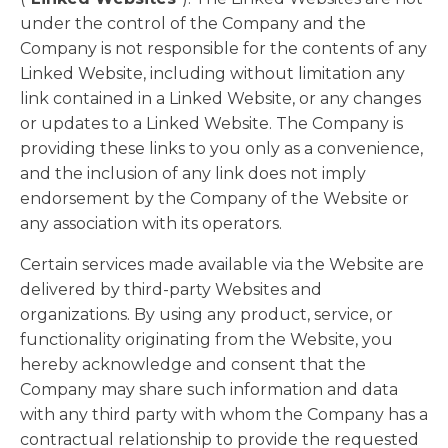
under the control of the Company and the
Company is not responsible for the contents of any
Linked Website, including without limitation any
link contained in a Linked Website, or any changes
or updates to a Linked Website. The Company is
providing these links to you only as a convenience,
and the inclusion of any link does not imply
endorsement by the Company of the Website or
any association with its operators.
Certain services made available via the Website are
delivered by third-party Websites and
organizations. By using any product, service, or
functionality originating from the Website, you
hereby acknowledge and consent that the
Company may share such information and data
with any third party with whom the Company has a
contractual relationship to provide the requested