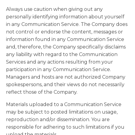
Always use caution when giving out any
personally identifying information about yourself
in any Communication Service. The Company does
not control or endorse the content, messages or
information found in any Communication Service
and, therefore, the Company specifically disclaims
any liability with regard to the Communication
Services and any actions resulting from your
participation in any Communication Service.
Managers and hosts are not authorized Company
spokespersons, and their views do not necessarily
reflect those of the Company.
Materials uploaded to a Communication Service
may be subject to posted limitations on usage,
reproduction and/or dissemination. You are
responsible for adhering to such limitations if you
upload the materials.