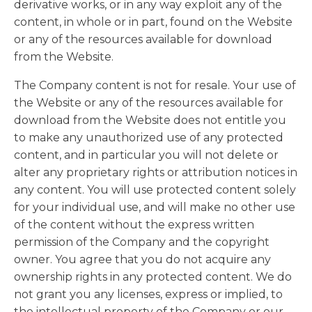
derivative works, or in any way exploit any of the
content, in whole or in part, found on the Website
or any of the resources available for download
from the Website.
The Company content is not for resale. Your use of
the Website or any of the resources available for
download from the Website does not entitle you
to make any unauthorized use of any protected
content, and in particular you will not delete or
alter any proprietary rights or attribution notices in
any content. You will use protected content solely
for your individual use, and will make no other use
of the content without the express written
permission of the Company and the copyright
owner. You agree that you do not acquire any
ownership rights in any protected content. We do
not grant you any licenses, express or implied, to
the intellectual property of the Company or our