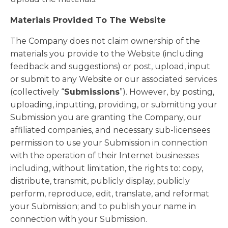
Materials Provided To The Website
The Company does not claim ownership of the
materials you provide to the Website (including
feedback and suggestions) or post, upload, input
or submit to any Website or our associated services
(collectively “
Submissions
”). However, by posting,
uploading, inputting, providing, or submitting your
Submission you are granting the Company, our
affiliated companies, and necessary sub-licensees
permission to use your Submission in connection
with the operation of their Internet businesses
including, without limitation, the rights to: copy,
distribute, transmit, publicly display, publicly
perform, reproduce, edit, translate, and reformat
your Submission; and to publish your name in
connection with your Submission.