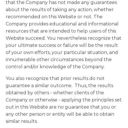
that the Company has not made any guarantees
about the results of taking any action, whether
recommended on this Website or not. The
Company provides educational and informational
resources that are intended to help users of this
Website succeed. You nevertheless recognize that
your ultimate success or failure will be the result
of your own efforts, your particular situation, and
innumerable other circumstances beyond the
control and/or knowledge of the Company.
You also recognize that prior results do not
guarantee a similar outcome. Thus, the results
obtained by others - whether clients of the
Company or otherwise - applying the principles set
out in this Website are no guarantee that you or
any other person or entity will be able to obtain
similar results.