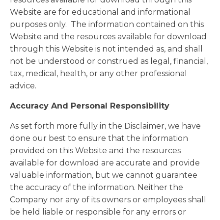
Website are for educational and informational
purposes only. ​ The information contained on this
Website and the resources available for download
through this Website is not intended as, and shall
not be understood or construed as legal, financial,
tax, medical, health, or any other professional
advice.
Accuracy And Personal Responsibility
As set forth more fully in the Disclaimer, we have
done our best to ensure that the information
provided on this Website and the resources
available for download are accurate and provide
valuable information, but we cannot guarantee
the accuracy of the information. Neither the
Company nor any of its owners or employees shall
be held liable or responsible for any errors or