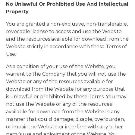
No Unlawful Or Prohibited Use And Intellectual
Property
You are granted a non-exclusive, non-transferable,
revocable license to access and use the Website
and the resources available for download from the
Website strictly in accordance with these Terms of
Use.
As a condition of your use of the Website, you
warrant to the Company that you will not use the
Website or any of the resources available for
download from the Website for any purpose that
is unlawful or prohibited by these Terms. You may
not use the Website or any of the resources
available for download from the Website in any
manner that could damage, disable, overburden,
or impair the Website or interfere with any other
party’s use and enjoyment of the Website. You