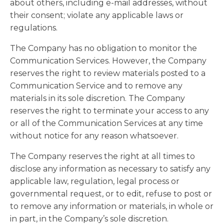
about others, including e-mail addresses, without
their consent; violate any applicable laws or
regulations.
The Company has no obligation to monitor the
Communication Services. However, the Company
reserves the right to review materials posted to a
Communication Service and to remove any
materials in its sole discretion. The Company
reserves the right to terminate your access to any
or all of the Communication Services at any time
without notice for any reason whatsoever.
The Company reserves the right at all times to
disclose any information as necessary to satisfy any
applicable law, regulation, legal process or
governmental request, or to edit, refuse to post or
to remove any information or materials, in whole or
in part, in the Company’s sole discretion.