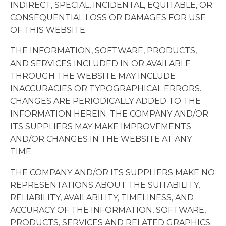
INDIRECT, SPECIAL, INCIDENTAL, EQUITABLE, OR
CONSEQUENTIAL LOSS OR DAMAGES FOR USE
OF THIS WEBSITE.
THE INFORMATION, SOFTWARE, PRODUCTS,
AND SERVICES INCLUDED IN OR AVAILABLE
THROUGH THE WEBSITE MAY INCLUDE
INACCURACIES OR TYPOGRAPHICAL ERRORS.
CHANGES ARE PERIODICALLY ADDED TO THE
INFORMATION HEREIN. THE COMPANY AND/OR
ITS SUPPLIERS MAY MAKE IMPROVEMENTS
AND/OR CHANGES IN THE WEBSITE AT ANY
TIME.
THE COMPANY AND/OR ITS SUPPLIERS MAKE NO
REPRESENTATIONS ABOUT THE SUITABILITY,
RELIABILITY, AVAILABILITY, TIMELINESS, AND
ACCURACY OF THE INFORMATION, SOFTWARE,
PRODUCTS, SERVICES AND RELATED GRAPHICS