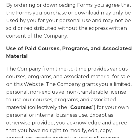
By ordering or downloading Forms, you agree that
the Forms you purchase or download may only be
used by you for your personal use and may not be
sold or redistributed without the express written
consent of the Company.
Use of Paid Courses, Programs, and Associated
Material
The Company from time-to-time provides various
courses, programs, and associated material for sale
on this Website. The Company grants you a limited,
personal, non-exclusive, non-transferable license
to use our courses, programs, and associated
material (collectively the “
Courses
”) for your own
personal or internal business use. Except as
otherwise provided, you acknowledge and agree
that you have no right to modify, edit, copy,