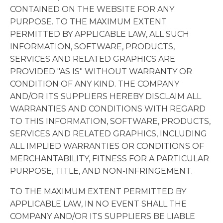
CONTAINED ON THE WEBSITE FOR ANY
PURPOSE. TO THE MAXIMUM EXTENT
PERMITTED BY APPLICABLE LAW, ALL SUCH
INFORMATION, SOFTWARE, PRODUCTS,
SERVICES AND RELATED GRAPHICS ARE
PROVIDED "AS IS" WITHOUT WARRANTY OR
CONDITION OF ANY KIND. THE COMPANY
AND/OR ITS SUPPLIERS HEREBY DISCLAIM ALL
WARRANTIES AND CONDITIONS WITH REGARD
TO THIS INFORMATION, SOFTWARE, PRODUCTS,
SERVICES AND RELATED GRAPHICS, INCLUDING
ALL IMPLIED WARRANTIES OR CONDITIONS OF
MERCHANTABILITY, FITNESS FOR A PARTICULAR
PURPOSE, TITLE, AND NON-INFRINGEMENT.
TO THE MAXIMUM EXTENT PERMITTED BY
APPLICABLE LAW, IN NO EVENT SHALL THE
COMPANY AND/OR ITS SUPPLIERS BE LIABLE