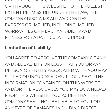
PRODUCTS, BOOKS, OR SERVICES INCLUDED ON
OR THROUGH THIS WEBSITE. TO THE FULLEST
EXTENT PERMISSIBLE UNDER THE LAW, THE
COMPANY DISCLAIMS ALL WARRANTIES,
EXPRESS OR IMPLIED, INCLUDING IMPLIED
WARRANTIES OF MERCHANTABILITY AND
FITNESS FOR A PARTICULAR PURPOSE.
Limitation of Liability
YOU AGREE TO ABSOLVE THE COMPANY OF ANY
AND ALL LIABILITY OR LOSS THAT YOU OR ANY
PERSON OR ENTITY ASSOCIATED WITH YOU MAY
SUFFER OR INCUR AS A RESULT OF USE OF THE
INFORMATION CONTAINED ON THIS WEBSITE
AND/OR THE RESOURCES YOU MAY DOWNLOAD
FROM THIS WEBSITE. YOU AGREE THAT THE
COMPANY SHALL NOT BE LIABLE TO YOU FOR
ANY TYPE OF DAMAGES, INCLUDING DIRECT,