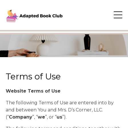
Terms of Use
Website Terms of Use
​The following Terms of Use are entered into by
and between You and Mrs. D’s Corner, LLC.
(“
Company
”, “
we
”, or “
us
”).