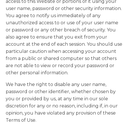
access to this Website or portions of it using your
user name, password or other security information.
You agree to notify us immediately of any
unauthorized access to or use of your user name
or password or any other breach of security. You
also agree to ensure that you exit from your
account at the end of each session. You should use
particular caution when accessing your account
from a public or shared computer so that others
are not able to view or record your password or
other personal information.
We have the right to disable any user name,
password or other identifier, whether chosen by
you or provided by us, at any time in our sole
discretion for any or no reason, including if, in our
opinion, you have violated any provision of these
Terms of Use.