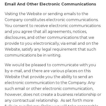
Email And Other Electronic Communications
Visiting the Website or sending emails to the
Company constitutes electronic communications.
You consent to receive electronic communications
and you agree that all agreements, notices,
disclosures, and other communications that we
provide to you electronically, via email and on the
Website, satisfy any legal requirement that such
communications be in writing.
We would be pleased to communicate with you
by e-mail, and there are various places on this
Website that provide you the ability to send an
electronic communication to the Company. Any
such email or other electronic communication,
however, does not create a business relationship or
any contractual relationship. As set forth more