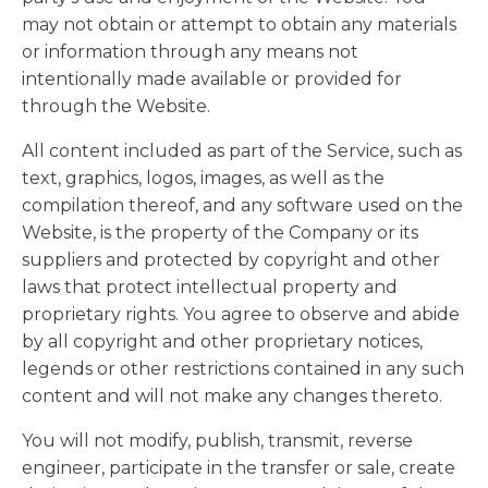
may not obtain or attempt to obtain any materials
or information through any means not
intentionally made available or provided for
through the Website.
All content included as part of the Service, such as
text, graphics, logos, images, as well as the
compilation thereof, and any software used on the
Website, is the property of the Company or its
suppliers and protected by copyright and other
laws that protect intellectual property and
proprietary rights. You agree to observe and abide
by all copyright and other proprietary notices,
legends or other restrictions contained in any such
content and will not make any changes thereto.
You will not modify, publish, transmit, reverse
engineer, participate in the transfer or sale, create