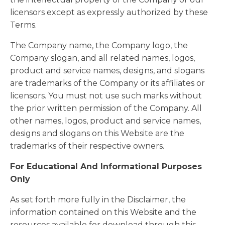
licensors except as expressly authorized by these
Terms.
The Company name, the Company logo, the
Company slogan, and all related names, logos,
product and service names, designs, and slogans
are trademarks of the Company or its affiliates or
licensors. You must not use such marks without
the prior written permission of the Company. All
other names, logos, product and service names,
designs and slogans on this Website are the
trademarks of their respective owners.
For Educational And Informational Purposes
Only
As set forth more fully in the Disclaimer, the
information contained on this Website and the
resources available for download through this