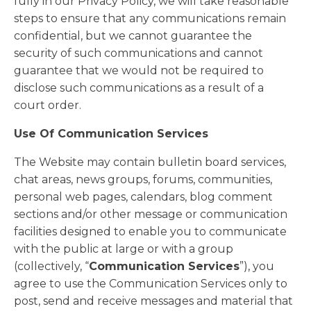
fully in our Privacy Policy, we will take reasonable
steps to ensure that any communications remain
confidential, but we cannot guarantee the
security of such communications and cannot
guarantee that we would not be required to
disclose such communications as a result of a
court order.
Use Of Communication Services
The Website may contain bulletin board services,
chat areas, news groups, forums, communities,
personal web pages, calendars, blog comment
sections and/or other message or communication
facilities designed to enable you to communicate
with the public at large or with a group
(collectively, “
Communication Services
”), you
agree to use the Communication Services only to
post, send and receive messages and material that