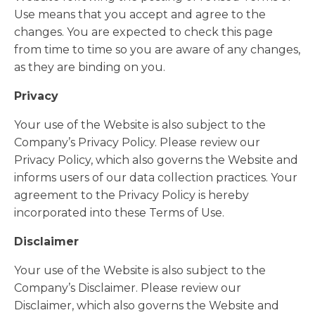
Use means that you accept and agree to the
changes. You are expected to check this page
from time to time so you are aware of any changes,
as they are binding on you.
Privacy
Your use of the Website is also subject to the
Company’s Privacy Policy. Please review our
Privacy Policy, which also governs the Website and
informs users of our data collection practices. Your
agreement to the Privacy Policy is hereby
incorporated into these Terms of Use.
Disclaimer
Your use of the Website is also subject to the
Company’s Disclaimer. Please review our
Disclaimer, which also governs the Website and