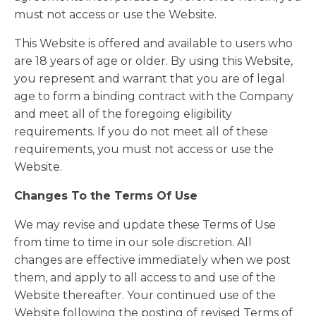
must not access or use the Website.
This Website is offered and available to users who
are 18 years of age or older. By using this Website,
you represent and warrant that you are of legal
age to form a binding contract with the Company
and meet all of the foregoing eligibility
requirements. If you do not meet all of these
requirements, you must not access or use the
Website.
Changes To the Terms Of Use
We may revise and update these Terms of Use
from time to time in our sole discretion. All
changes are effective immediately when we post
them, and apply to all access to and use of the
Website thereafter. Your continued use of the
Website following the posting of revised Terms of