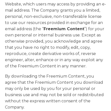
Website, which users may access by providing an e-
mail address. The Company grants you a limited,
personal, non-exclusive, non-transferable license
to use our resources provided in exchange for an
email address (the “
Freemium Content
”) for your
own personal or internal business use. Except as
otherwise provided, you acknowledge and agree
that you have no right to modify, edit, copy,
reproduce, create derivative works of, reverse
engineer, alter, enhance or in any way exploit any
of the Freemium Content in any manner.
By downloading the Freemium Content, you
agree that the Freemium Content you download
may only be used by you for your personal or
business use and may not be sold or redistributed
without the express written consent of the
Company.