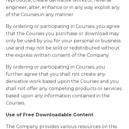
reproduce, create derivative works of, reverse
engineer, alter, enhance or in any way exploit any
of the Courses in any manner.
By ordering or participating in Courses, you agree
that the Courses you purchase or download may
only be used by you for your personal or business
use and may not be sold or redistributed without
the express written consent of the Company.
By ordering or participating in Courses, you
further agree that you shall not create any
derivative work based upon the Courses and you
shall not offer any competing products or services
based upon any information contained in the
Courses.
Use of Free Downloadable Content
The Company provides various resources on this